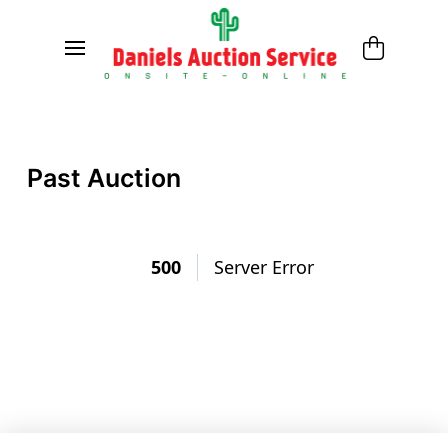
Past Auction