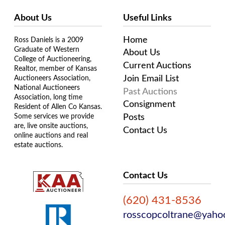
About Us
Useful Links
Home
Ross Daniels is a 2009
Graduate of Western
About Us
College of Auctioneering,
Current Auctions
Realtor, member of Kansas
Join Email List
Auctioneers Association,
National Auctioneers
Past Auctions
Association, long time
Consignment
Resident of Allen Co Kansas.
Some services we provide
Posts
are, live onsite auctions,
Contact Us
online auctions and real
estate auctions.
Contact Us
(620) 431-8536
rosscopcoltrane@yaho