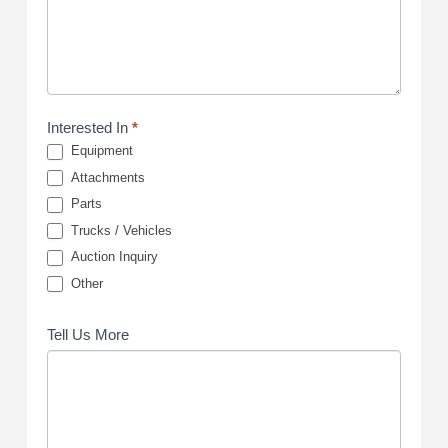
Interested In
*
Equipment
Attachments
Parts
Trucks / Vehicles
Auction Inquiry
Other
Tell Us More