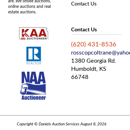
are, live onsite auctions,
Contact Us
online auctions and real
estate auctions.
Contact Us
(620) 431-8536
rosscopcoltrane@yaho
1380 Georgia Rd.
Humboldt, KS
66748
Copyright © Daniels Auction Services August 8, 2026