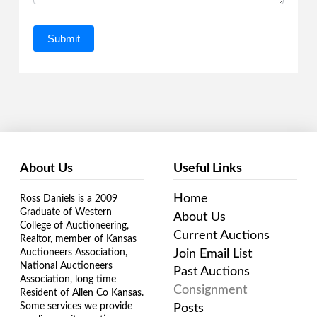
Submit
About Us
Useful Links
Home
Ross Daniels is a 2009
Graduate of Western
About Us
College of Auctioneering,
Current Auctions
Realtor, member of Kansas
Join Email List
Auctioneers Association,
National Auctioneers
Past Auctions
Association, long time
Consignment
Resident of Allen Co Kansas.
Some services we provide
Posts