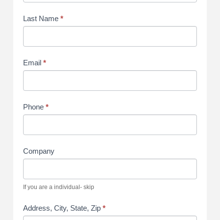
Last Name
*
Email
*
Phone
*
Company
If you are a individual- skip
Address, City, State, Zip
*