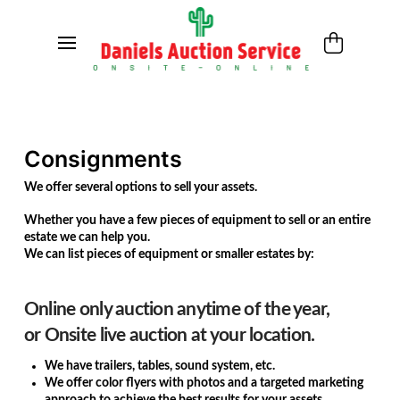
Consignments
We offer several options to sell your assets.
Whether you have a few pieces of equipment to sell or an entire
estate we can help you.
We can list pieces of equipment or smaller estates by:
Online only auction anytime of the year,
or
Onsite live auction at your location.
We have trailers, tables, sound system, etc.
We offer color flyers with photos and a targeted marketing
approach to achieve the best results for your assets.