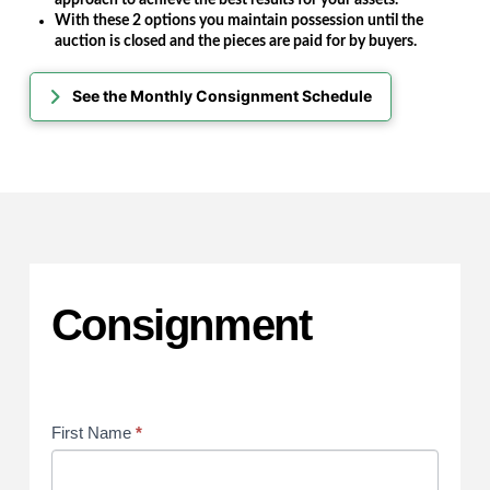
With these 2 options you maintain possession until the
auction is closed and the pieces are paid for by buyers.
See the Monthly Consignment Schedule
Consignment
Consignment
First Name
*